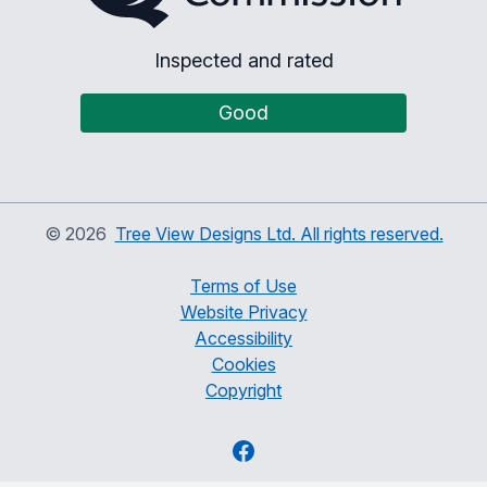
Inspected and rated
Good
©
2026
Tree View Designs Ltd. All rights reserved.
Terms of Use
Website Privacy
Accessibility
Cookies
Copyright
Facebook