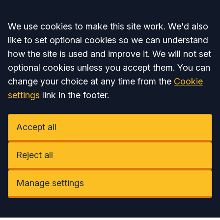
Accept all
We use cookies to make this site work. We'd also
like to set optional cookies so we can understand
how the site is used and improve it. We will not set
optional cookies unless you accept them. You can
change your choice at any time from the
Cookie
settings
link in the footer.
Accept all
Reject all
Manage settings