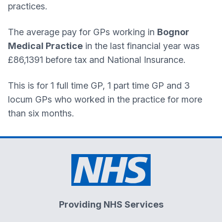
practices.
The average pay for GPs working in
Bognor
Medical Practice
in the last financial year was
£86,1391 before tax and National Insurance.
This is for 1 full time GP, 1 part time GP and 3
locum GPs who worked in the practice for more
than six months.
Providing NHS Services