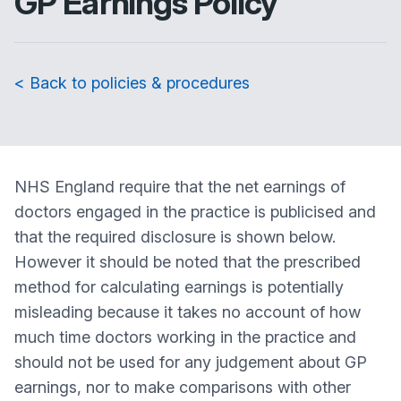
GP Earnings Policy
< Back to policies & procedures
NHS England require that the net earnings of
doctors engaged in the practice is publicised and
that the required disclosure is shown below.
However it should be noted that the prescribed
method for calculating earnings is potentially
misleading because it takes no account of how
much time doctors working in the practice and
should not be used for any judgement about GP
earnings, nor to make comparisons with other