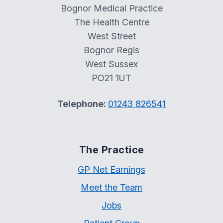
Bognor Medical Practice
The Health Centre
West Street
Bognor Regis
West Sussex
PO21 1UT
Telephone:
01243 826541
The Practice
GP Net Earnings
Meet the Team
Jobs