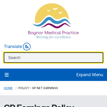
Translate
Expand Menu
HOME
POLICY - GP NET EARNINGS