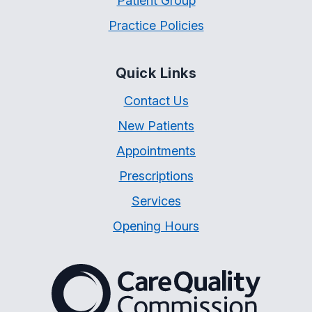
Patient Group
Practice Policies
Quick Links
Contact Us
New Patients
Appointments
Prescriptions
Services
Opening Hours
The Care Quality Commiss