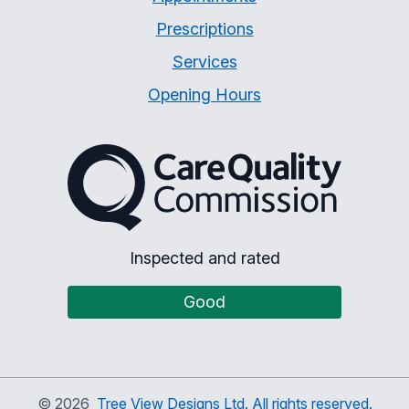
Prescriptions
Services
Opening Hours
The Care Quality Commiss
Inspected and rated
Good
©
2026
Tree View Designs Ltd. All rights reserved.