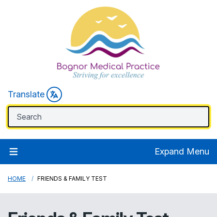
Translate
Expand Menu
HOME
FRIENDS & FAMILY TEST