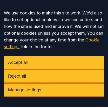
Accept all
We use cookies to make this site work. We'd also
like to set optional cookies so we can understand
how the site is used and improve it. We will not set
optional cookies unless you accept them. You can
change your choice at any time from the
Cookie
settings
link in the footer.
Accept all
Reject all
Manage settings