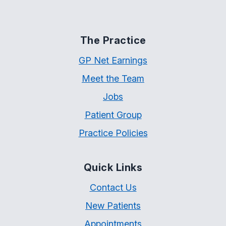
The Practice
GP Net Earnings
Meet the Team
Jobs
Patient Group
Practice Policies
Quick Links
Contact Us
New Patients
Appointments