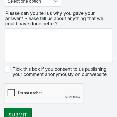
Please can you tell us why you gave your
answer? Please tell us about anything that we
could have done better?
Tick this box if you consent to us publishing
your comment anonymously on our website.
SUBMIT