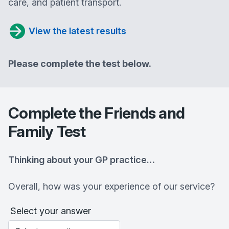
care, and patient transport.
View the latest results
Please complete the test below.
Complete the Friends and
Family Test
Thinking about your GP practice…
Overall, how was your experience of our service?
Select your answer