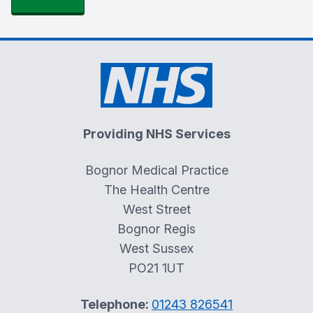
Providing NHS Services
Bognor Medical Practice
The Health Centre
West Street
Bognor Regis
West Sussex
PO21 1UT
Telephone:
01243 826541