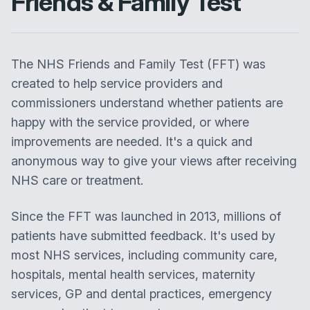
Friends & Family Test
The NHS Friends and Family Test (FFT) was
created to help service providers and
commissioners understand whether patients are
happy with the service provided, or where
improvements are needed. It's a quick and
anonymous way to give your views after receiving
NHS care or treatment.
Since the FFT was launched in 2013, millions of
patients have submitted feedback. It's used by
most NHS services, including community care,
hospitals, mental health services, maternity
services, GP and dental practices, emergency