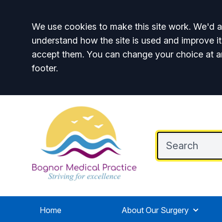
Accept all
We use cookies to make this site work. We'd al
understand how the site is used and improve it
accept them. You can change your choice at a
footer.
Home
About Our Surgery