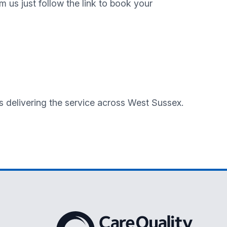
m us just follow the link to book your
es delivering the service across West Sussex.
The Care Quality Commission