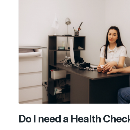
Do I need a Health Check 