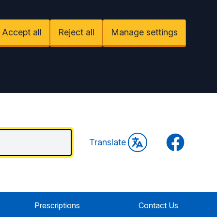
Accept all
Reject all
Manage settings
Facebook
Translate
Prescriptions
Contact Us