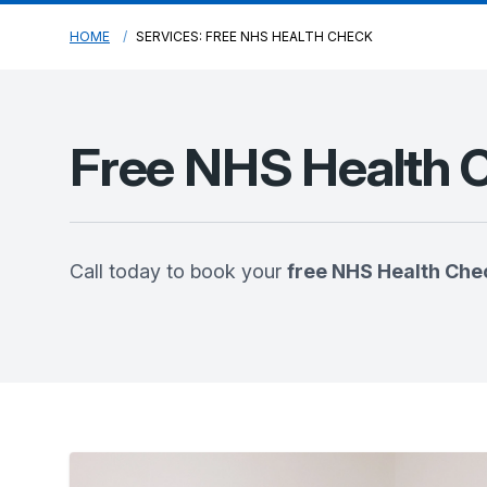
HOME
SERVICES: FREE NHS HEALTH CHECK
Free NHS Health 
Call today to book your
free NHS Health Che