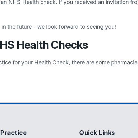
d an NHS Health check. If you received an invitation fro
n the future - we look forward to seeing you!
NHS Health Checks
Practice for your Health Check, there are some pharmaci
Practice
Quick Links