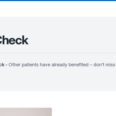
Check
ck -
Other patients have already benefited – don’t miss