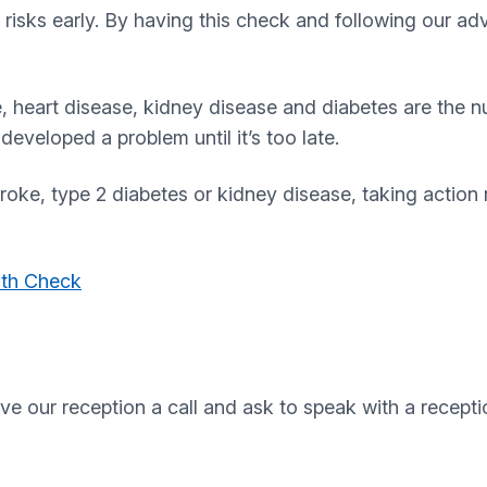
risks early. By having this check and following our ad
e, heart disease, kidney disease and diabetes are the
eveloped a problem until it’s too late.
stroke, type 2 diabetes or kidney disease, taking actio
lth Check
ive our reception a call and ask to speak with a recep