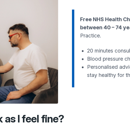
Free NHS Health C
between 40 – 74 ye
Practice.
20 minutes consul
Blood pressure che
Personalised advi
stay healthy for t
as I feel fine?