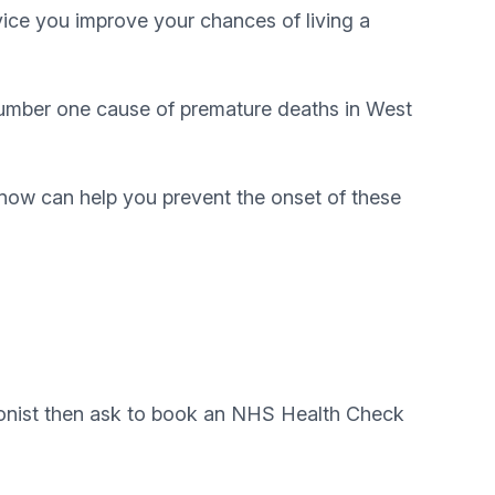
vice you improve your chances of living a
 number one cause of premature deaths in West
n now can help you prevent the onset of these
tionist then ask to book an NHS Health Check