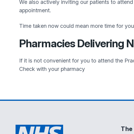
We also actively inviting our patients to atten
appointment.
Time taken now could mean more time for you i
Pharmacies Delivering 
If it is not convenient for you to attend the 
Check with your pharmacy
The 