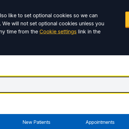
so like to set optional cookies so we can
. We will not set optional cookies unless you
ny time from the
Cookie settings
link in the
New Patients
Appointments