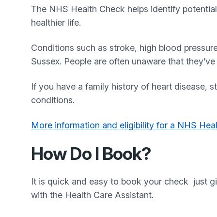
The NHS Health Check helps identify potential 
healthier life.
Conditions such as stroke, high blood pressur
Sussex. People are often unaware that they’ve d
If you have a family history of heart disease, 
conditions.
More information and eligibility for a NHS Hea
How Do I Book?
It is quick and easy to book your check just g
with the Health Care Assistant.