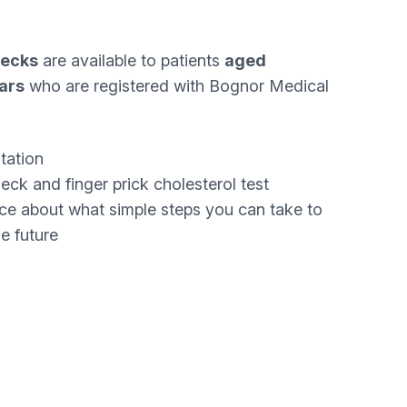
hecks
are available to patients
aged
ars
who are registered with Bognor Medical
tation
ck and finger prick cholesterol test
ce about what simple steps you can take to
he future