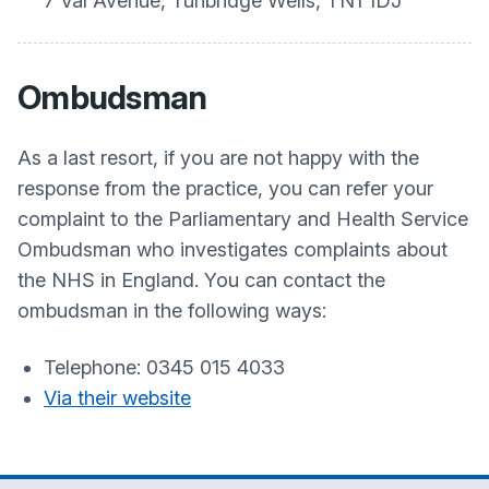
7 Val Avenue, Tunbridge Wells, TN1 1DJ
Ombudsman
As a last resort, if you are not happy with the
response from the practice, you can refer your
complaint to the Parliamentary and Health Service
Ombudsman who investigates complaints about
the NHS in England. You can contact the
ombudsman in the following ways:
Telephone: 0345 015 4033
Via their website