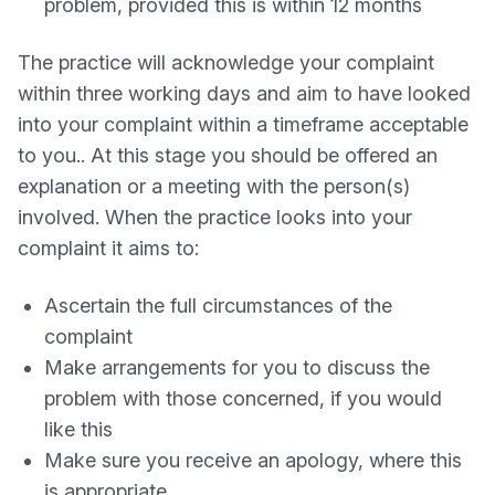
problem, provided this is within 12 months
The practice will acknowledge your complaint
within three working days and aim to have looked
into your complaint within a timeframe acceptable
to you.. At this stage you should be offered an
explanation or a meeting with the person(s)
involved. When the practice looks into your
complaint it aims to:
Ascertain the full circumstances of the
complaint
Make arrangements for you to discuss the
problem with those concerned, if you would
like this
Make sure you receive an apology, where this
is appropriate