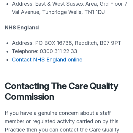
Address: East & West Sussex Area, Grd Floor 7
Val Avenue, Tunbridge Wells, TN1 1DJ
NHS England
Address: PO BOX 16738, Redditch, B97 9PT
Telephone: 0300 311 22 33
C
ontact NHS England online
Contacting The Care Quality
Commission
If you have a genuine concern about a staff
member or regulated activity carried on by this
Practice then you can contact the Care Quality