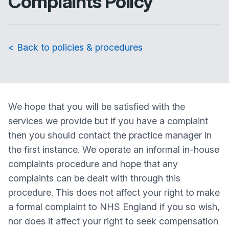
Complaints Policy
< Back to policies & procedures
We hope that you will be satisfied with the
services we provide but if you have a complaint
then you should contact the practice manager in
the first instance. We operate an informal in-house
complaints procedure and hope that any
complaints can be dealt with through this
procedure. This does not affect your right to make
a formal complaint to NHS England if you so wish,
nor does it affect your right to seek compensation