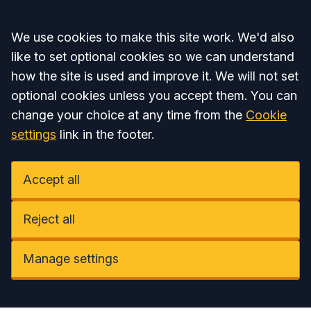
Accept all
We use cookies to make this site work. We'd also
like to set optional cookies so we can understand
how the site is used and improve it. We will not set
optional cookies unless you accept them. You can
change your choice at any time from the
Cookie
settings
link in the footer.
Accept all
Reject all
Manage settings