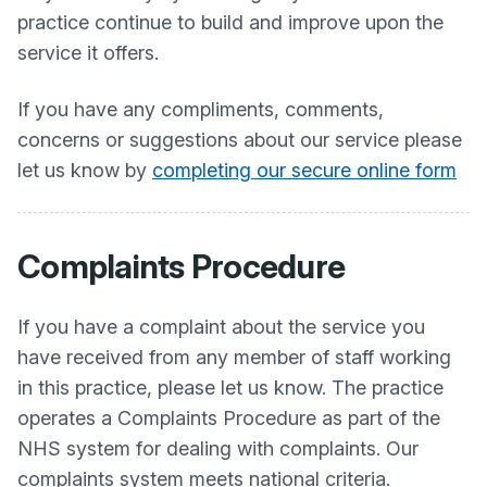
practice continue to build and improve upon the
service it offers.
If you have any compliments, comments,
concerns or suggestions about our service please
let us know by
completing our secure online form
Complaints Procedure
If you have a complaint about the service you
have received from any member of staff working
in this practice, please let us know. The practice
operates a Complaints Procedure as part of the
NHS system for dealing with complaints. Our
complaints system meets national criteria.