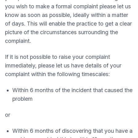
you wish to make a formal complaint please let us
know as soon as possible, ideally within a matter
of days. This will enable the practice to get a clear
picture of the circumstances surrounding the
complaint.
If it is not possible to raise your complaint
immediately, please let us have details of your
complaint within the following timescales:
Within 6 months of the incident that caused the
problem
or
Within 6 months of discovering that you have a