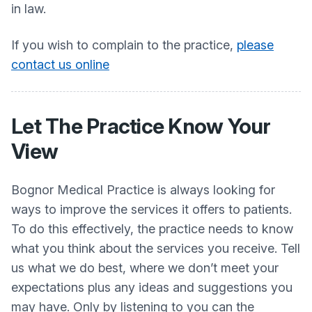
in law.
If you wish to complain to the practice,
please
contact us online
Let The Practice Know Your
View
Bognor Medical Practice is always looking for
ways to improve the services it offers to patients.
To do this effectively, the practice needs to know
what you think about the services you receive. Tell
us what we do best, where we don’t meet your
expectations plus any ideas and suggestions you
may have. Only by listening to you can the