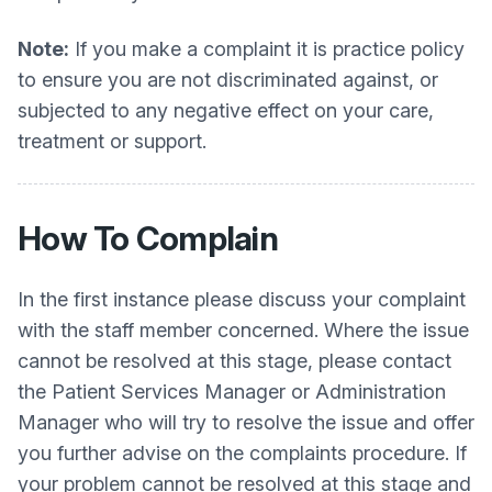
Note:
If you make a complaint it is practice policy
to ensure you are not discriminated against, or
subjected to any negative effect on your care,
treatment or support.
How To Complain
In the first instance please discuss your complaint
with the staff member concerned. Where the issue
cannot be resolved at this stage, please contact
the Patient Services Manager or Administration
Manager who will try to resolve the issue and offer
you further advise on the complaints procedure. If
your problem cannot be resolved at this stage and