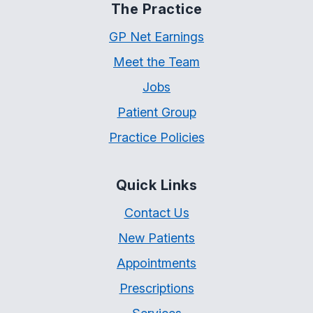
The Practice
GP Net Earnings
Meet the Team
Jobs
Patient Group
Practice Policies
Quick Links
Contact Us
New Patients
Appointments
Prescriptions