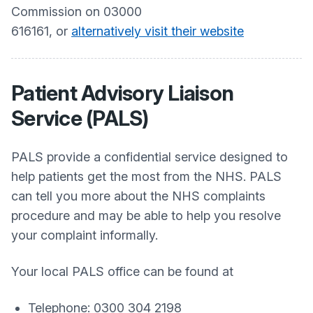
Commission on 03000
616161, or
alternatively visit their website
Patient Advisory Liaison
Service (PALS)
PALS provide a confidential service designed to
help patients get the most from the NHS. PALS
can tell you more about the NHS complaints
procedure and may be able to help you resolve
your complaint informally.
Your local PALS office can be found at
Telephone: 0300 304 2198