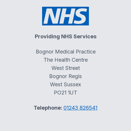
Providing NHS Services
Bognor Medical Practice
The Health Centre
West Street
Bognor Regis
West Sussex
PO21 1UT
Telephone:
01243 826541