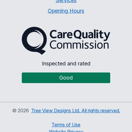
Services
Opening Hours
The Care Quality Commiss
Inspected and rated
Good
©
2026
Tree View Designs Ltd. All rights reserved.
Terms of Use
Website Privacy