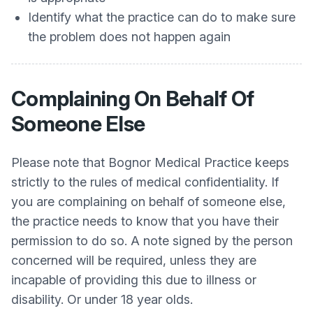
Identify what the practice can do to make sure
the problem does not happen again
Complaining On Behalf Of
Someone Else
Please note that Bognor Medical Practice keeps
strictly to the rules of medical confidentiality. If
you are complaining on behalf of someone else,
the practice needs to know that you have their
permission to do so. A note signed by the person
concerned will be required, unless they are
incapable of providing this due to illness or
disability. Or under 18 year olds.