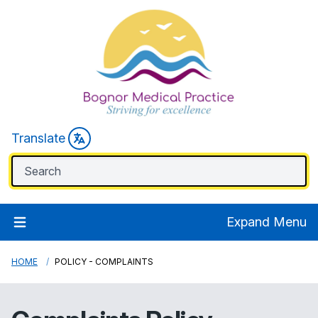
Translate
Expand Menu
HOME
POLICY - COMPLAINTS