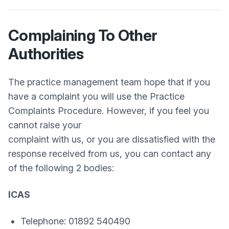
Complaining To Other
Authorities
The practice management team hope that if you
have a complaint you will use the Practice
Complaints Procedure. However, if you feel you
cannot raise your
complaint with us, or you are dissatisfied with the
response received from us, you can contact any
of the following 2 bodies:
ICAS
Telephone: 01892 540490