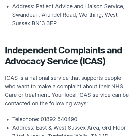
Address: Patient Advice and Liaison Service,
Swandean, Arundel Road, Worthing, West
Sussex BN13 3EP
Independent Complaints and
Advocacy Service (ICAS)
ICAS is a national service that supports people
who want to make a complaint about their NHS
Care or treatment. Your local ICAS service can be
contacted on the following ways:
Telephone: 01892 540490
Address: East & West Sussex Area, Grd Floor,